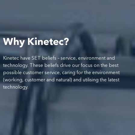
Why Kinetec?
Kinetec have SET beliefs – service, environment and
technology. These beliefs drive our focus on the best
possible customer service, caring for the environment
(working, customer and natural) and utilising the latest
technology.