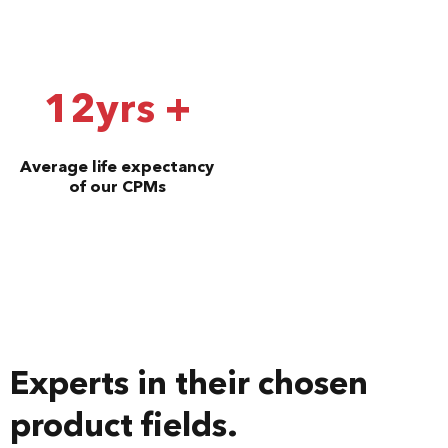
12yrs +
Average life expectancy
of our CPMs
Experts in their chosen
product fields.