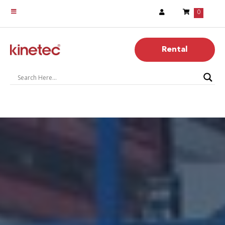
0
Rental