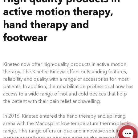
active motion therapy,
hand therapy and
footwear
Kinetec now offer high-quality products in active motion
therapy. The Kinetec Kinevia offers outstanding features,
reliability and quality with a range of accessories for most
patients. In addition, the rehabilitation professional now has
access to a wide range of hot and cold devices that help
the patient with their pain relief and swelling.
In 2016, Kinetec entered the hand therapy and splinting
arena with the Manosplint low-temperature thermoplastic
range. This range offers unique and innovative solutions for