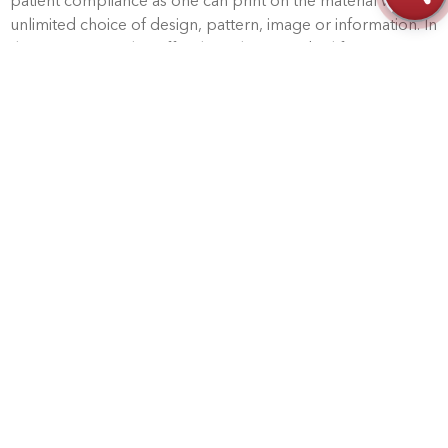
patient compliance as one can print on the material with
unlimited choice of design, pattern, image or information. In
the UK, Kinetec also offer the Pulman medical footwear
range.
This range is well-established among medical professionals
– particularly orthotists and podiatrists – due to the high
quality of the design and manufacture offering long-term
value for the patients.
Outstanding service and
support.
All of Kinetec’s products are supported with outstanding