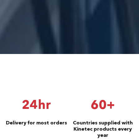
24hr
60+
Delivery for most orders
Countries supplied with
Kinetec products every
year