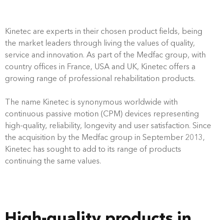
Kinetec are experts in their chosen product fields, being
the market leaders through living the values of quality,
service and innovation. As part of the Medfac group, with
country offices in France, USA and UK, Kinetec offers a
growing range of professional rehabilitation products.
The name Kinetec is synonymous worldwide with
continuous passive motion (CPM) devices representing
high-quality, reliability, longevity and user satisfaction. Since
the acquisition by the Medfac group in September 2013,
Kinetec has sought to add to its range of products
continuing the same values.
High-quality products in