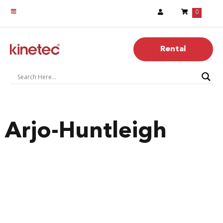
0
Rental
Arjo-Huntleigh