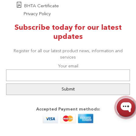
BHTA Certificate
Privacy Policy
Subscribe today for our latest
updates
Register for all our latest product news, information and
services
Your email
Accepted Payment methods: