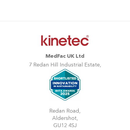
MedFac UK Ltd
7 Redan Hill Industrial Estate,
Redan Road,
Aldershot,
GU12 4SJ