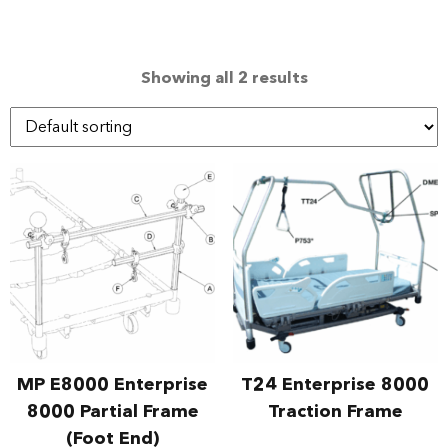
Showing all 2 results
MP E8000 Enterprise
T24 Enterprise 8000
8000 Partial Frame
Traction Frame
(Foot End)