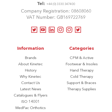
Tel:
+44 (0) 3330 347400
Company Registration: 08608060
VAT Number: GB169722769
Information
Categories
Brands
CPM & Active
About Kinetec
Footwear & Insoles
History
Hand Therapy
Why Kinetec
Cold Therapy
Contact Us
Support & Braces
Latest News
Therapy Supplies
Catalogues & Flyers
ISO 14001
MedFac Orthotics