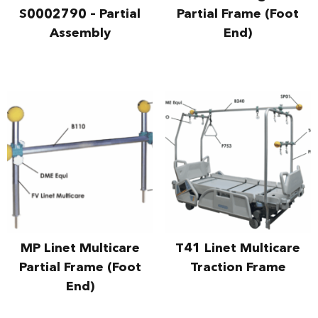
S0002790 – Partial
Partial Frame (Foot
Assembly
End)
MP Linet Multicare
T41 Linet Multicare
Partial Frame (Foot
Traction Frame
End)