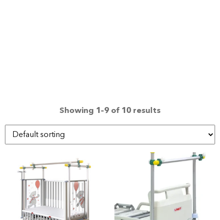
Showing 1–9 of 10 results