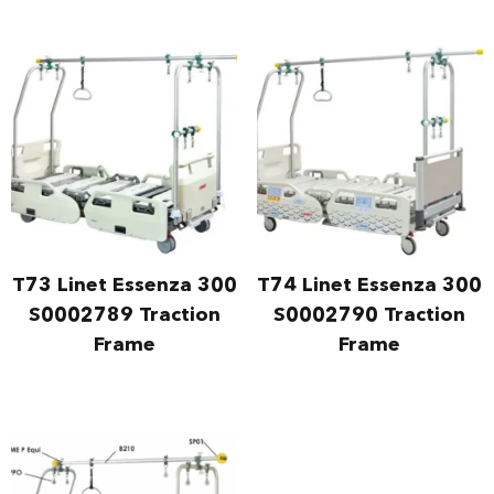
T73 Linet Essenza 300
T74 Linet Essenza 300
S0002789 Traction
S0002790 Traction
Frame
Frame