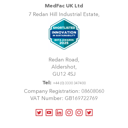
MedFac UK Ltd
7 Redan Hill Industrial Estate,
Redan Road,
Aldershot,
GU12 4SJ
Tel:
+44 (0) 3330 347400
Company Registration: 08608060
VAT Number: GB169722769