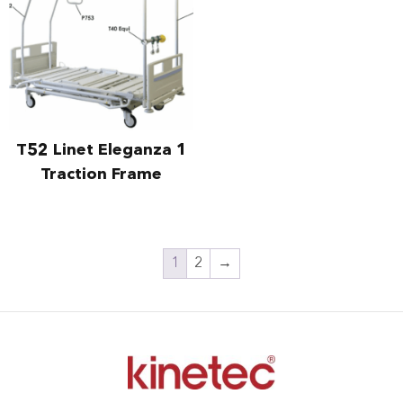
T52 Linet Eleganza 1
Traction Frame
1
2
→