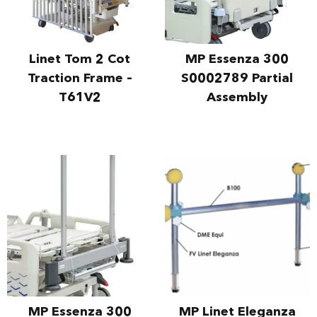
Linet Tom 2 Cot
MP Essenza 300
Traction Frame –
S0002789 Partial
T61V2
Assembly
MP Essenza 300
MP Linet Eleganza