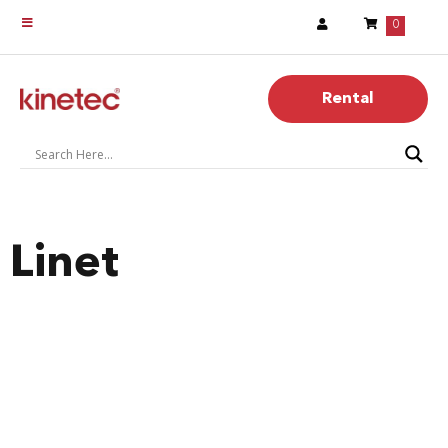
0
Rental
Linet