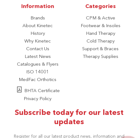
Information
Categories
Brands
CPM & Active
About Kinetec
Footwear & Insoles
History
Hand Therapy
Why Kinetec
Cold Therapy
Contact Us
Support & Braces
Latest News
Therapy Supplies
Catalogues & Flyers
ISO 14001
MedFac Orthotics
BHTA Certificate
Privacy Policy
Subscribe today for our latest
updates
Register for all our latest product news, information and