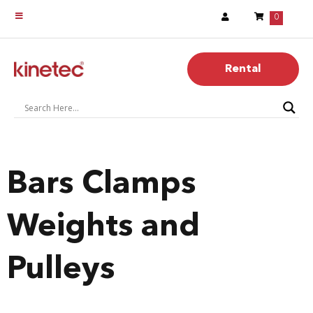
0
Rental
Bars Clamps
Weights and
Pulleys