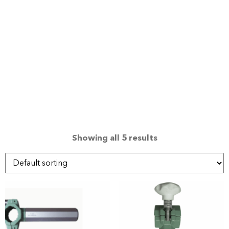
Showing all 5 results