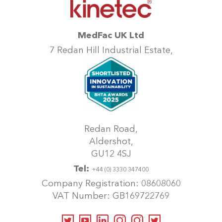
MedFac UK Ltd
7 Redan Hill Industrial Estate,
Redan Road,
Aldershot,
GU12 4SJ
Tel:
+44 (0) 3330 347400
Company Registration: 08608060
VAT Number: GB169722769