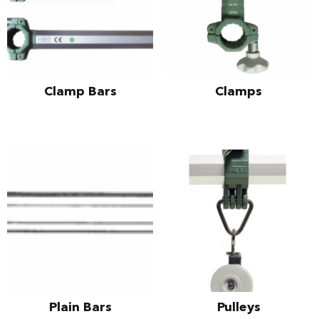
Clamp Bars
Clamps
Plain Bars
Pulleys