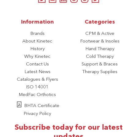
Information
Categories
Brands
CPM & Active
About Kinetec
Footwear & Insoles
History
Hand Therapy
Why Kinetec
Cold Therapy
Contact Us
Support & Braces
Latest News
Therapy Supplies
Catalogues & Flyers
ISO 14001
MedFac Orthotics
BHTA Certificate
Privacy Policy
Subscribe today for our latest
updates