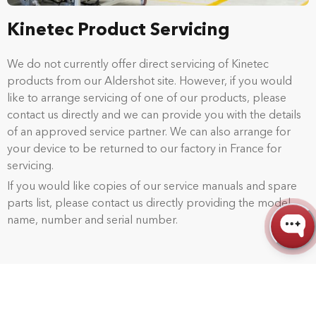
Kinetec Product Servicing
We do not currently offer direct servicing of Kinetec
products from our Aldershot site. However, if you would
like to arrange servicing of one of our products, please
contact us directly and we can provide you with the details
of an approved service partner. We can also arrange for
your device to be returned to our factory in France for
servicing.
If you would like copies of our service manuals and spare
parts list, please contact us directly providing the model
name, number and serial number.