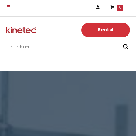
0
Rental