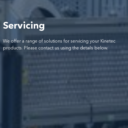
Servicing
We offer a range of solutions for servicing your Kinetec
products. Please contact us using the details below.