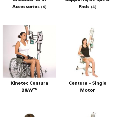
Accessories
Pads
(6)
(4)
Kinetec Centura
Centura – Single
B&W™
Motor