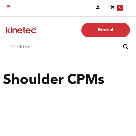
0
Rental
Shoulder CPMs