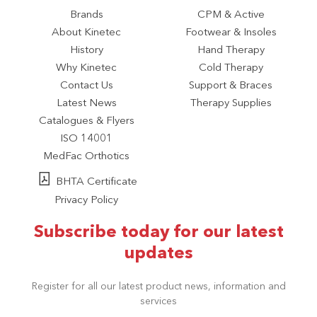
Brands
CPM & Active
About Kinetec
Footwear & Insoles
History
Hand Therapy
Why Kinetec
Cold Therapy
Contact Us
Support & Braces
Latest News
Therapy Supplies
Catalogues & Flyers
ISO 14001
MedFac Orthotics
BHTA Certificate
Privacy Policy
Subscribe today for our latest
updates
Register for all our latest product news, information and
services