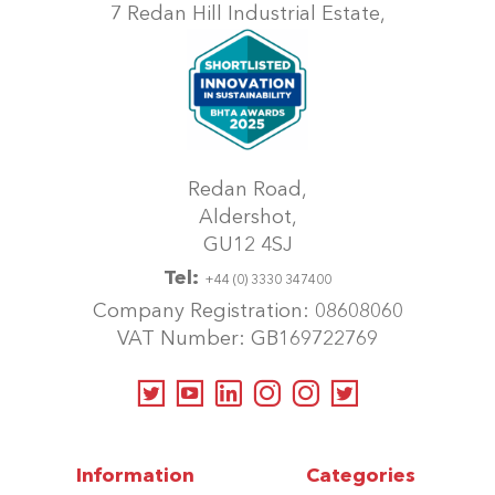
7 Redan Hill Industrial Estate,
Redan Road,
Aldershot,
GU12 4SJ
Tel:
+44 (0) 3330 347400
Company Registration: 08608060
VAT Number: GB169722769
Information
Categories