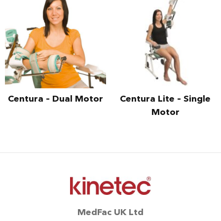
Centura – Dual Motor
Centura Lite – Single
Motor
MedFac UK Ltd