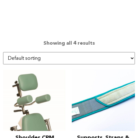
Showing all 4 results
Shoulder CPM
Supports, Straps &