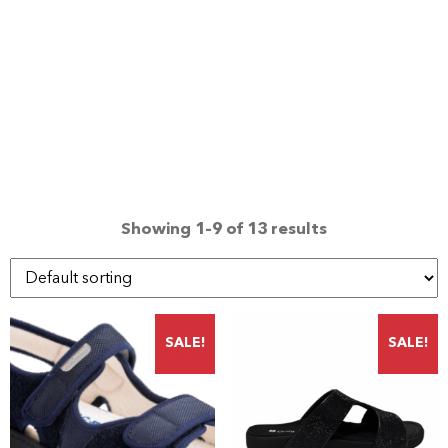
Showing 1–9 of 13 results
SALE!
SALE!