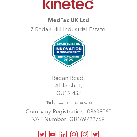
may
be
chosen
MedFac UK Ltd
on
7 Redan Hill Industrial Estate,
the
product
page
Redan Road,
Aldershot,
GU12 4SJ
Tel:
+44 (0) 3330 347400
Company Registration: 08608060
VAT Number: GB169722769