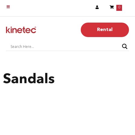
0
Rental
Sandals