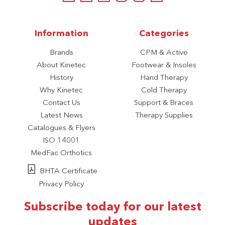
Information
Categories
Brands
CPM & Active
About Kinetec
Footwear & Insoles
History
Hand Therapy
Why Kinetec
Cold Therapy
Contact Us
Support & Braces
Latest News
Therapy Supplies
Catalogues & Flyers
ISO 14001
MedFac Orthotics
BHTA Certificate
Privacy Policy
Subscribe today for our latest
updates