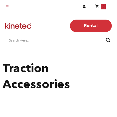
0
Rental
Traction
Accessories