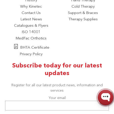
History
Hand Therapy
Why Kinetec
Cold Therapy
Contact Us
Support & Braces
Latest News
Therapy Supplies
Catalogues & Flyers
ISO 14001
MedFac Orthotics
BHTA Certificate
Privacy Policy
Subscribe today for our latest
updates
Register for all our latest product news, information and
services
Your email