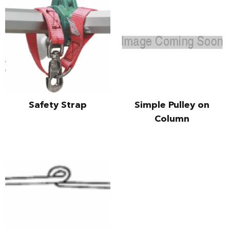
Safety Strap
Simple Pulley on
Column