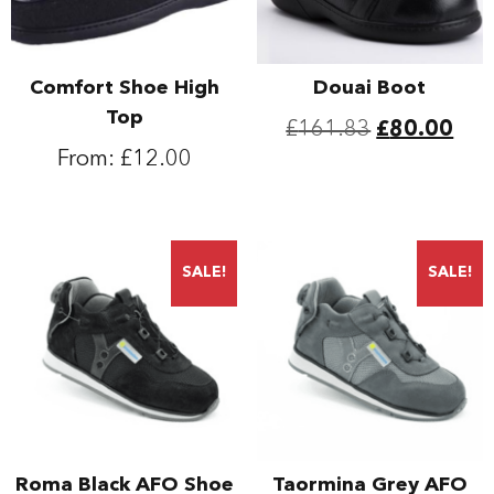
Comfort Shoe High
Douai Boot
Top
Original
Cur
£
161.83
£
80.00
From:
£
12.00
price
pric
This
was:
is:
product
This
has
product
£161.83.
£80
multiple
has
SALE!
SALE!
variants.
multiple
The
variants.
options
The
may
options
be
may
chosen
be
on
chosen
the
on
Roma Black AFO Shoe
Taormina Grey AFO
product
the