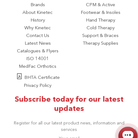
Brands
CPM & Active
About Kinetec
Footwear & Insoles
History
Hand Therapy
Why Kinetec
Cold Therapy
Contact Us
Support & Braces
Latest News
Therapy Supplies
Catalogues & Flyers
ISO 14001
MedFac Orthotics
BHTA Certificate
Privacy Policy
Subscribe today for our latest
updates
Register for all our latest product news, information and
services