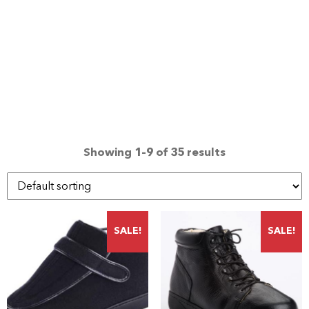
Showing 1–9 of 35 results
SALE!
SALE!