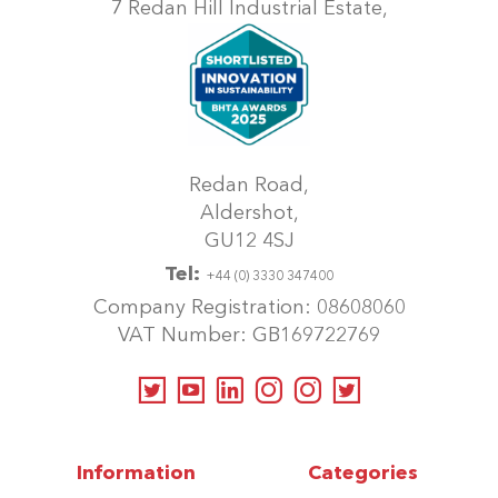
7 Redan Hill Industrial Estate,
the
product
page
Redan Road,
Aldershot,
GU12 4SJ
Tel:
+44 (0) 3330 347400
Company Registration: 08608060
VAT Number: GB169722769
Information
Categories