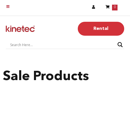
0
Rental
Sale Products