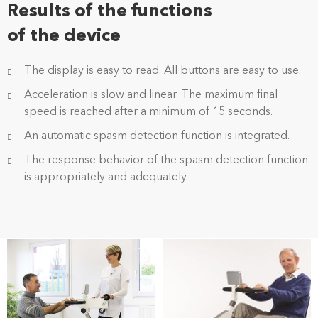
Results of the functions
of the device
The display is easy to read. All buttons are easy to use.
Acceleration is slow and linear. The maximum final
speed is reached after a minimum of 15 seconds.
An automatic spasm detection function is integrated.
The response behavior of the spasm detection function
is appropriately and adequately.