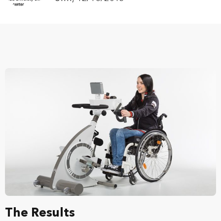
The Results