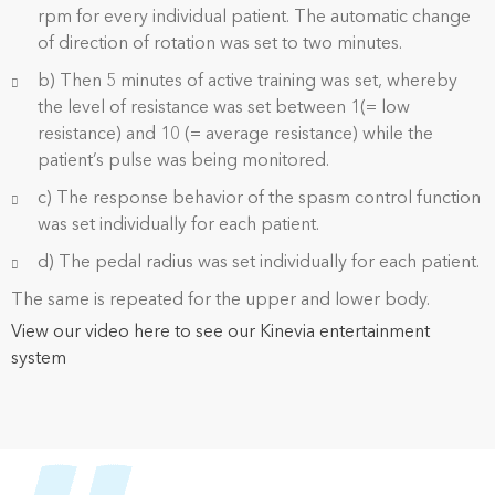
rpm for every individual patient. The automatic change
of direction of rotation was set to two minutes.
b) Then 5 minutes of active training was set, whereby
the level of resistance was set between 1(= low
resistance) and 10 (= average resistance) while the
patient’s pulse was being monitored.
c) The response behavior of the spasm control function
was set individually for each patient.
d) The pedal radius was set individually for each patient.
The same is repeated for the upper and lower body.
View our video here to see our Kinevia entertainment
system