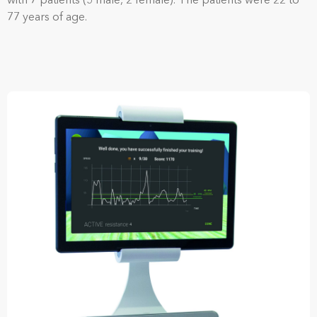
with 7 patients (5 male, 2 female). The patients were 22 to
77 years of age.