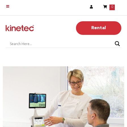
0
Rental