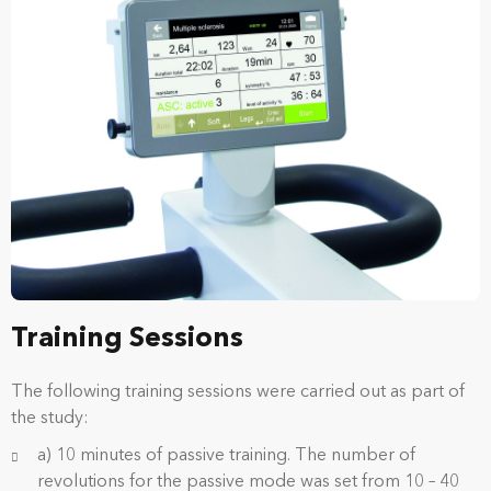
Training Sessions
The following training sessions were carried out as part of
the study:
a) 10 minutes of passive training. The number of
revolutions for the passive mode was set from 10 – 40