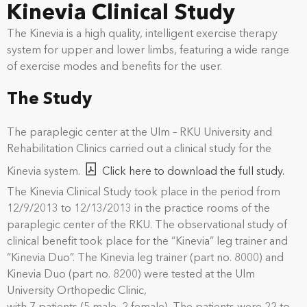
Kinevia Clinical Study
The Kinevia is a high quality, intelligent exercise therapy
system for upper and lower limbs, featuring a wide range
of exercise modes and benefits for the user.
The Study
The paraplegic center at the Ulm – RKU University and
Rehabilitation Clinics carried out a clinical study for the
Kinevia system.
Click here to download the full study.
The Kinevia Clinical Study took place in the period from
12/9/2013 to 12/13/2013 in the practice rooms of the
paraplegic center of the RKU. The observational study of
clinical benefit took place for the “Kinevia” leg trainer and
“Kinevia Duo”. The Kinevia leg trainer (part no. 8000) and
Kinevia Duo (part no. 8200) were tested at the Ulm
University Orthopedic Clinic,