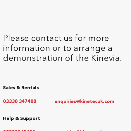
Please contact us for more
information or to arrange a
demonstration of the Kinevia.
Sales & Rentals
03330 347400
enquiries@kinetecuk.com
Help & Support