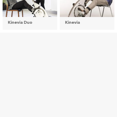
Kinevia Duo
Kinevia