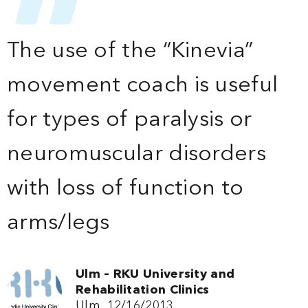
The use of the “Kinevia”
movement coach is useful
for types of paralysis or
neuromuscular disorders
with loss of function to
arms/legs
Ulm – RKU University and
Rehabilitation Clinics
Ulm, 12/16/2013