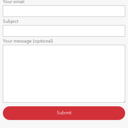
Your email
Subject
Your message (optional)