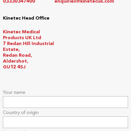
03330347400
enquiries@kinetecuk.com
Kinetec Head Office
Kinetec Medical
Products UK Ltd
7 Redan Hill Industrial
Estate,
Redan Road,
Aldershot,
GU12 4SJ
Your name
Country of origin