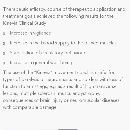
Therapeutic efficacy, course of therapeutic application and
treatment goals achieved t
he following results for the
Kinevia Clinical Study:
Increase in vigilance
Increase in the blood supply to the trained muscles
Stabilisation of circulatory behaviour
Increase in general well-being
The use of the “Kinevia” movement coach is useful for
types of paralysis or neuromuscular disorders with loss of
function to arms/legs, e.g. as a result of high transverse
lesions, multiple sclerosis, muscular dystrophy,
consequences of brain injury or neuromuscular diseases
with comparable damage.