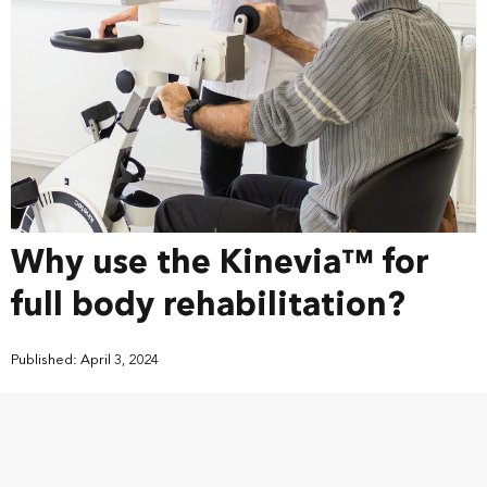
Why use the Kinevia™ for
full body rehabilitation?
Published: April 3, 2024