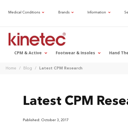
Medical Conditions
Brands
Information
Se
CPM & Active
Footwear & Insoles
Hand Th
Home
/
Blog
/
Latest CPM Research
Latest CPM Rese
Published: October 3, 2017