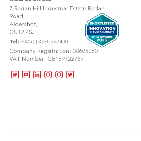
7 Redan Hill Industrial Estate,
Redan
Road,
Aldershot,
GU12 4SJ
Tel:
+44 (0) 3330 347400
Company Registration: 08608060
VAT Number: GB169722769