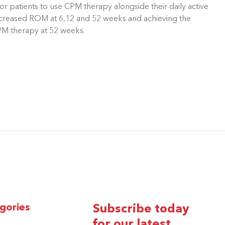
r patients to use CPM therapy alongside their daily active
y increased ROM at 6,12 and 52 weeks and achieving the
PM therapy at 52 weeks.
gories
Subscribe today
for our latest