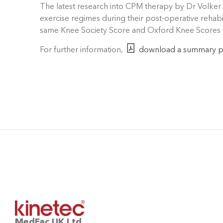
The latest research into CPM therapy by Dr Volker 
exercise regimes during their post-operative rehabil
same Knee Society Score and Oxford Knee Scores r
For further information,
download a summary 
MedFac UK Ltd