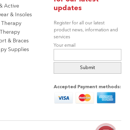
 Active
updates
ear & Insoles
 Therapy
Register for all our latest
product news, information and
 Therapy
services
rt & Braces
Your email
py Supplies
Accepted Payment methods: