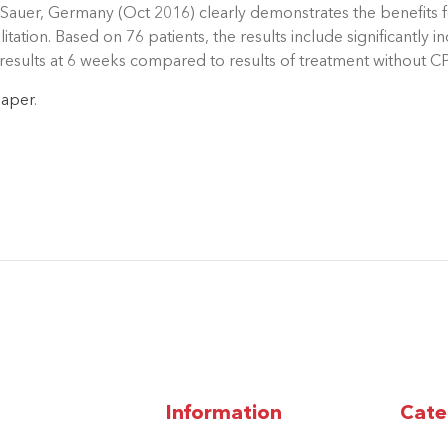
Sauer, Germany (Oct 2016) clearly demonstrates the benefits fo
itation. Based on 76 patients, the results include significantl
esults at 6 weeks compared to results of treatment without C
paper
.
Information
Cate