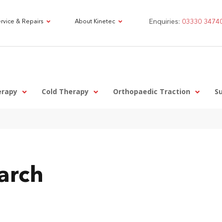
Enquiries:
03330 3474
rvice & Repairs
About Kinetec
erapy
Cold Therapy
Orthopaedic Traction
S
arch