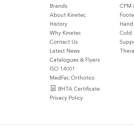
Brands
CPM &
About Kinetec
Footw
History
Hand
Why Kinetec
Cold
Contact Us
Suppo
Latest News
Thera
Catalogues & Flyers
ISO 14001
MedFac Orthotics
BHTA Certificate
Privacy Policy