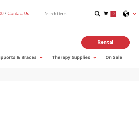
00
/
Contact Us
0
Rental
upports & Braces
Therapy Supplies
On Sale