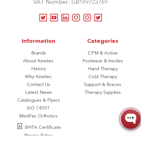
VAT Number: GB169722769
Information
Categories
Brands
CPM & Active
About Kinetec
Footwear & Insoles
History
Hand Therapy
Why Kinetec
Cold Therapy
Contact Us
Support & Braces
Latest News
Therapy Supplies
Catalogues & Flyers
ISO 14001
MedFac Orthotics
BHTA Certificate
Privacy Policy