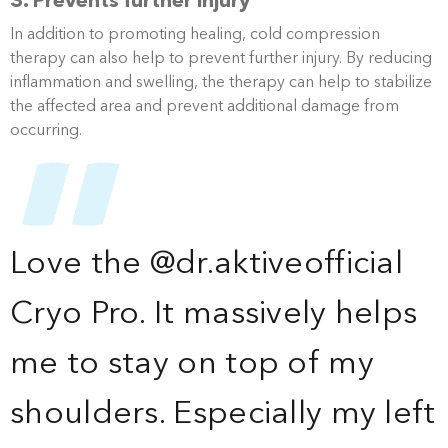
3. Prevents further injury
In addition to promoting healing, cold compression
therapy can also help to prevent further injury. By reducing
inflammation and swelling, the therapy can help to stabilize
the affected area and prevent additional damage from
occurring.
Love the @dr.aktiveofficial
Cryo Pro. It massively helps
me to stay on top of my
shoulders. Especially my left