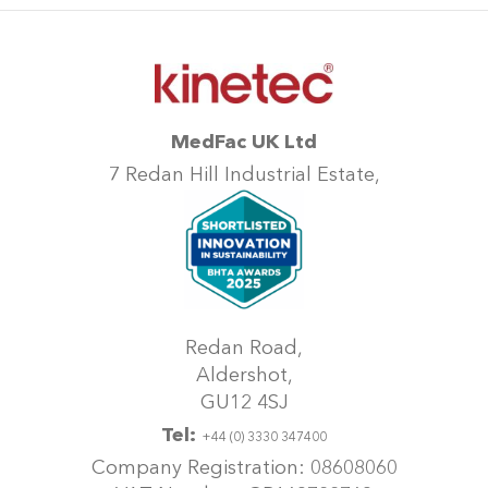
MedFac UK Ltd
7 Redan Hill Industrial Estate,
Redan Road,
Aldershot,
GU12 4SJ
Tel:
+44 (0) 3330 347400
Company Registration: 08608060