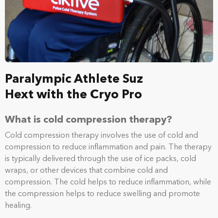
Paralympic Athlete Suz
Hext with the Cryo Pro
What is cold compression therapy?
Cold compression therapy involves the use of cold and
compression to reduce inflammation and pain. The therapy
is typically delivered through the use of ice packs, cold
wraps, or other devices that combine cold and
compression. The cold helps to reduce inflammation, while
the compression helps to reduce swelling and promote
healing.