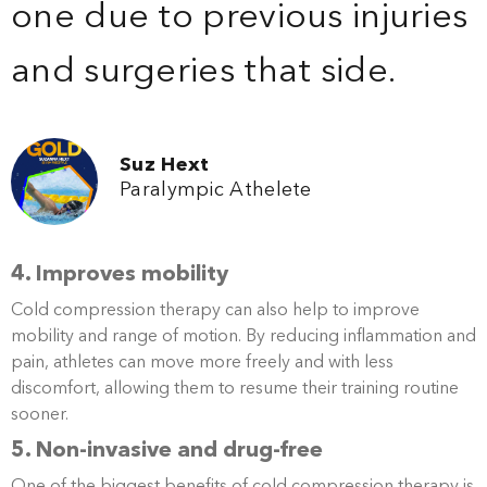
one due to previous injuries
and surgeries that side.
Suz Hext
Paralympic Athelete
4. Improves mobility
Cold compression therapy can also help to improve
mobility and range of motion. By reducing inflammation and
pain, athletes can move more freely and with less
discomfort, allowing them to resume their training routine
sooner.
5. Non-invasive and drug-free
One of the biggest benefits of cold compression therapy is