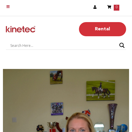
0
Rental