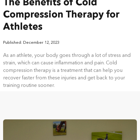
The Benefits of Cold
Compression Therapy for
Athletes
Published: December 12, 2023
As an athlete, your body goes through a lot of stress and
strain, which can cause inflammation and pain. Cold
compression therapy is a treatment that can help you
recover faster from these injuries and get back to your
training routine sooner.