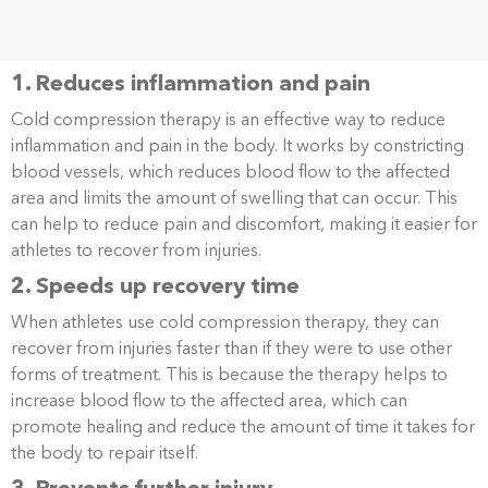
1. Reduces inflammation and pain
Cold compression therapy is an effective way to reduce
inflammation and pain in the body. It works by constricting
blood vessels, which reduces blood flow to the affected
area and limits the amount of swelling that can occur. This
can help to reduce pain and discomfort, making it easier for
athletes to recover from injuries.
2. Speeds up recovery time
When athletes use cold compression therapy, they can
recover from injuries faster than if they were to use other
forms of treatment. This is because the therapy helps to
increase blood flow to the affected area, which can
promote healing and reduce the amount of time it takes for
the body to repair itself.