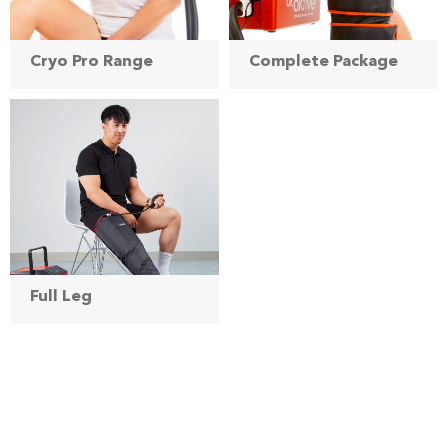
Cryo Pro Range
Complete Package
Full Leg