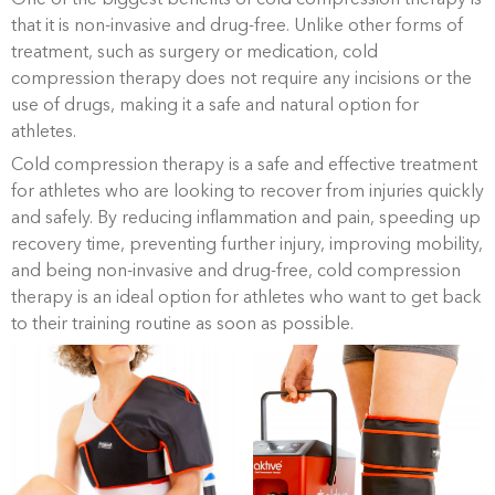
that it is non-invasive and drug-free. Unlike other forms of
treatment, such as surgery or medication, cold
compression therapy does not require any incisions or the
use of drugs, making it a safe and natural option for
athletes.
Cold compression therapy is a safe and effective treatment
for athletes who are looking to recover from injuries quickly
and safely. By reducing inflammation and pain, speeding up
recovery time, preventing further injury, improving mobility,
and being non-invasive and drug-free, cold compression
therapy is an ideal option for athletes who want to get back
to their training routine as soon as possible.