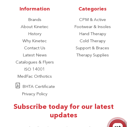
Information
Categories
Brands
CPM & Active
About Kinetec
Footwear & Insoles
History
Hand Therapy
Why Kinetec
Cold Therapy
Contact Us
Support & Braces
Latest News
Therapy Supplies
Catalogues & Flyers
ISO 14001
MedFac Orthotics
BHTA Certificate
Privacy Policy
Subscribe today for our latest
updates