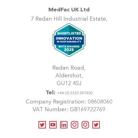
MedFac UK Ltd
7 Redan Hill Industrial Estate,
Redan Road,
Aldershot,
GU12 4SJ
Tel:
+44 (0) 3330 347400
Company Registration: 08608060
VAT Number: GB169722769