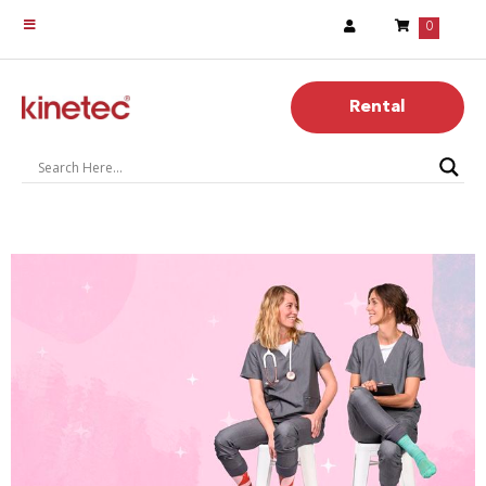
0
Rental