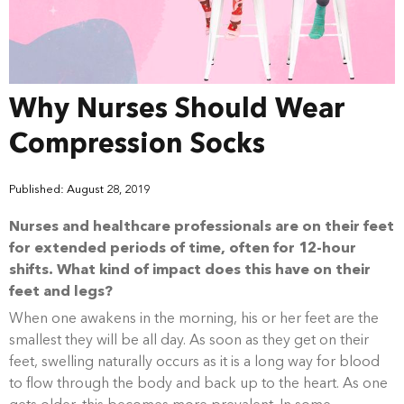
Why Nurses Should Wear
Compression Socks
Published: August 28, 2019
Nurses and healthcare professionals are on their feet
for extended periods of time, often for 12-hour
shifts. What kind of impact does this have on their
feet and legs?
When one awakens in the morning, his or her feet are the
smallest they will be all day. As soon as they get on their
feet, swelling naturally occurs as it is a long way for blood
to flow through the body and back up to the heart. As one