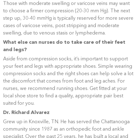
Those with moderate swelling or varicose veins may want
to choose a firmer compression (20-30 mm Hg). The next
step up, 30-40 mmHg is typically reserved for more severe
cases of varicose veins, post stripping and moderate
swelling, due to venous stasis or lymphedema.
What else can nurses do to take care of their feet
and legs?
Aside from compression socks, it’s important to support
your feet and legs with appropriate shoes. Simple wearing
compression socks and the right shoes can help solve a lot
the discomfort that comes from foot and leg aches. For
nurses, we recommend running shoes. Get fitted at your
local shoe store to find a quality, appropriate pair best
suited for you.
Dr. Richard Alvarez
Grew up in Knoxville, TN. He has served the Chattanooga
community since 1987 as an orthopedic foot and ankle
specialist. Over the past 25 years, he has built a local and