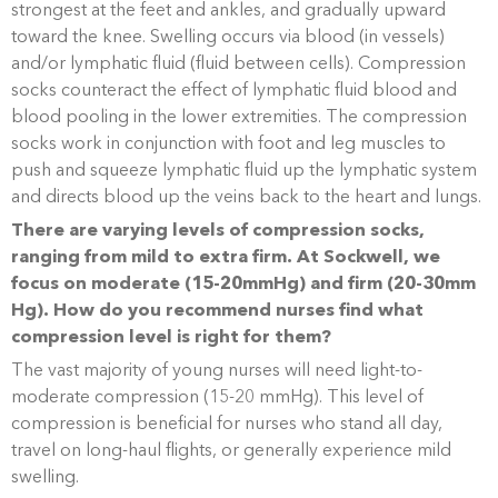
strongest at the feet and ankles, and gradually upward
toward the knee. Swelling occurs via blood (in vessels)
and/or lymphatic fluid (fluid between cells). Compression
socks counteract the effect of lymphatic fluid blood and
blood pooling in the lower extremities. The compression
socks work in conjunction with foot and leg muscles to
push and squeeze lymphatic fluid up the lymphatic system
and directs blood up the veins back to the heart and lungs.
There are varying levels of compression socks,
ranging from mild to extra firm. At Sockwell, we
focus on moderate (15-20mmHg) and firm (20-30mm
Hg). How do you recommend nurses find what
compression level is right for them?
The vast majority of young nurses will need light-to-
moderate compression (15-20 mmHg). This level of
compression is beneficial for nurses who stand all day,
travel on long-haul flights, or generally experience mild
swelling.