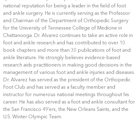
national reputation for being a leader in the field of foot
and ankle surgery. He is currently serving as the Professor
and Chairman of the Department of Orthopedic Surgery
for the University of Tennessee College of Medicine in
Chattanooga. Dr. Alvarez continues to take an active role in
foot and ankle research and has contributed to over 10
book chapters and more than 30 publications of foot and
ankle literature. He strongly believes evidence-based
research aids practitioners in making good decisions in the
management of various foot and ankle injuries and diseases.
Dr. Alvarez has served as the president of the Orthopedic
Foot Club and has served as a faculty member and
instructor for numerous national meetings throughout his
career. He has also served as a foot and ankle consultant for
the San Francisco 49’ers, the New Orleans Saints, and the
U.S. Winter Olympic Team.