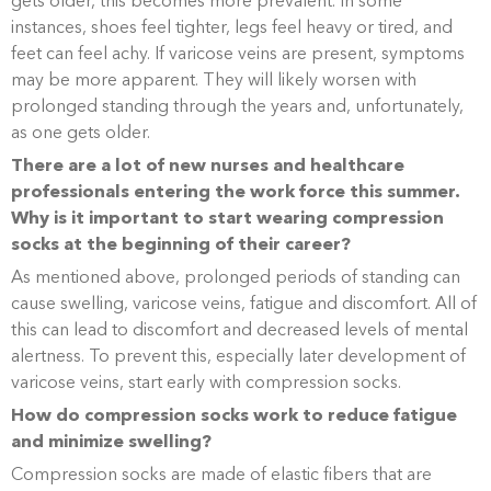
gets older, this becomes more prevalent. In some
instances, shoes feel tighter, legs feel heavy or tired, and
feet can feel achy. If varicose veins are present, symptoms
may be more apparent. They will likely worsen with
prolonged standing through the years and, unfortunately,
as one gets older.
There are a lot of new nurses and healthcare
professionals entering the work force this summer.
Why is it important to start wearing compression
socks at the beginning of their career?
As mentioned above, prolonged periods of standing can
cause swelling, varicose veins, fatigue and discomfort. All of
this can lead to discomfort and decreased levels of mental
alertness. To prevent this, especially later development of
varicose veins, start early with compression socks.
How do compression socks work to reduce fatigue
and minimize swelling?
Compression socks are made of elastic fibers that are