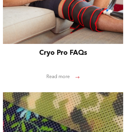
Cryo Pro FAQs
Read more