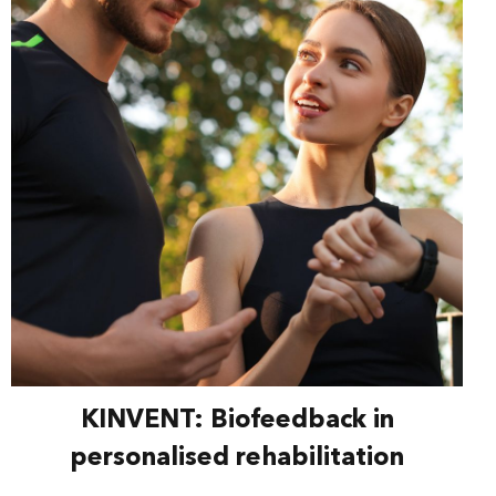
KINVENT: Biofeedback in
personalised rehabilitation