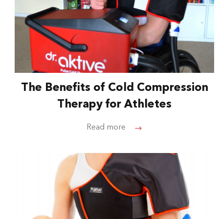
The Benefits of Cold Compression
Therapy for Athletes
Read more