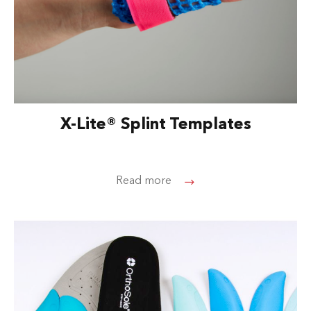
X-Lite® Splint Templates
Read more