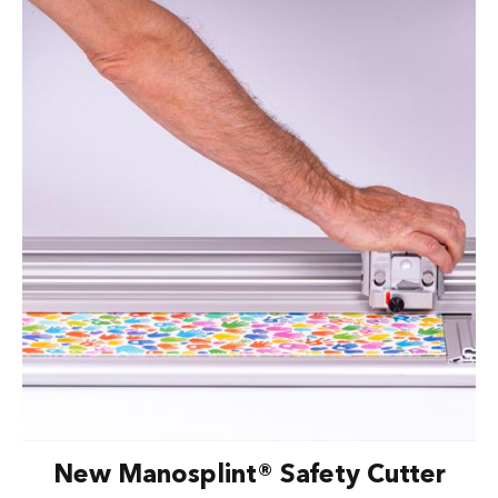
New Manosplint® Safety Cutter