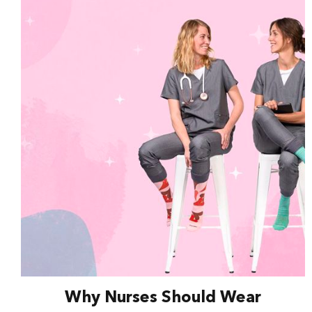
Why Nurses Should Wear