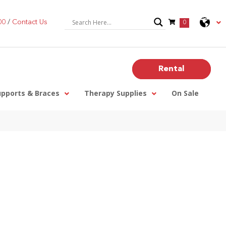
00
/
Contact Us
0
Rental
upports & Braces
Therapy Supplies
On Sale