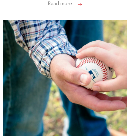
Read more