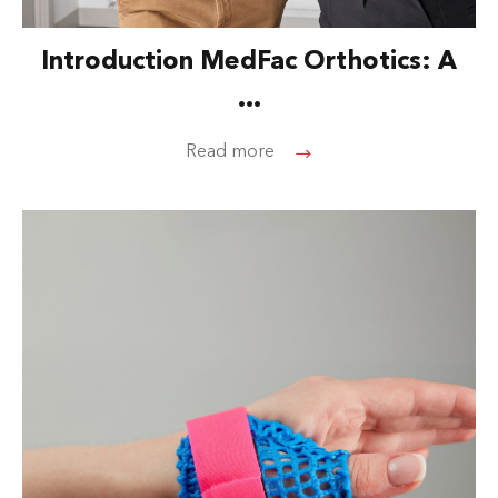
Introduction MedFac Orthotics: A
...
Read more