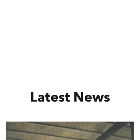
Latest News