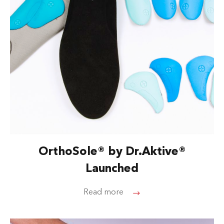
OrthoSole® by Dr.Aktive®
Launched
Read more