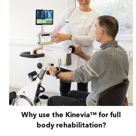
Why use the Kinevia™ for full
body rehabilitation?