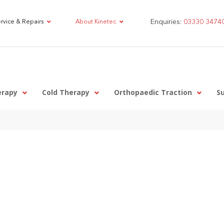
Enquiries:
03330 3474
rvice & Repairs
About Kinetec
erapy
Cold Therapy
Orthopaedic Traction
S