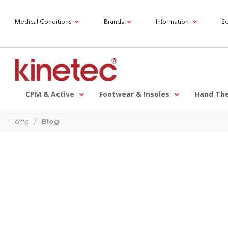
Medical Conditions
Brands
Information
Se
CPM & Active
Footwear & Insoles
Hand Th
Home
/
Blog