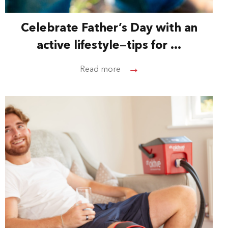
Celebrate Father’s Day with an
active lifestyle—tips for ...
Read more