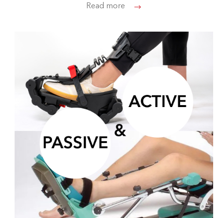
Read more