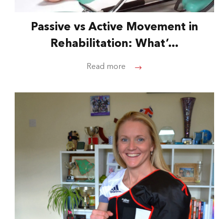
Passive vs Active Movement in
Rehabilitation: What’...
Read more