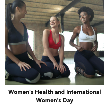
Women’s Health and International
Women’s Day