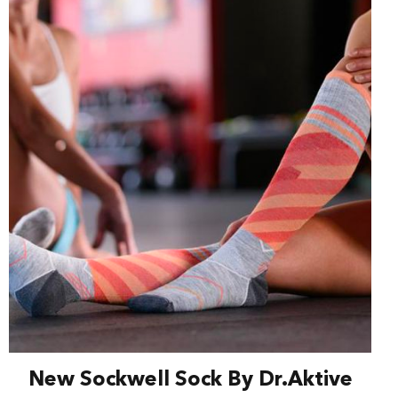
New Sockwell Sock By Dr.Aktive