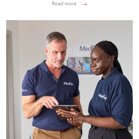
Read more