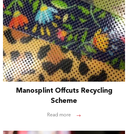
Manosplint Offcuts Recycling
Scheme
Read more