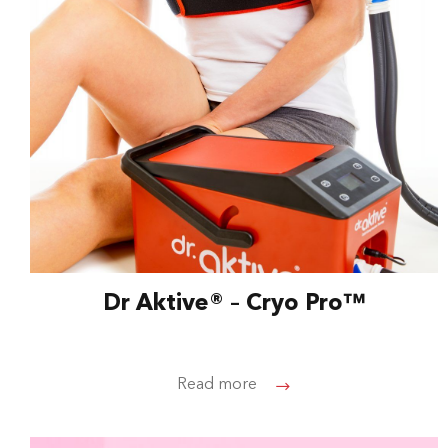
Dr Aktive® – Cryo Pro™
Read more